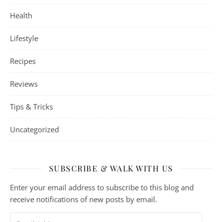
Health
Lifestyle
Recipes
Reviews
Tips & Tricks
Uncategorized
SUBSCRIBE & WALK WITH US
Enter your email address to subscribe to this blog and
receive notifications of new posts by email.
Email Address