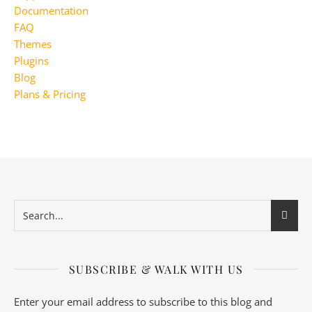
Documentation
FAQ
Themes
Plugins
Blog
Plans & Pricing
SUBSCRIBE & WALK WITH US
Enter your email address to subscribe to this blog and