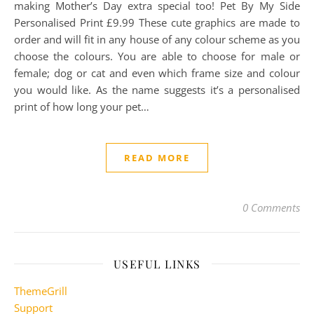
making Mother’s Day extra special too! Pet By My Side
Personalised Print £9.99 These cute graphics are made to
order and will fit in any house of any colour scheme as you
choose the colours. You are able to choose for male or
female; dog or cat and even which frame size and colour
you would like. As the name suggests it’s a personalised
print of how long your pet…
READ MORE
0 Comments
USEFUL LINKS
ThemeGrill
Support