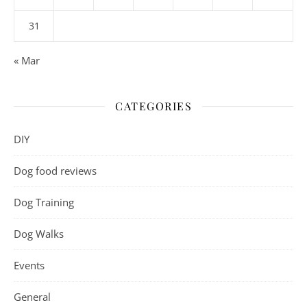
31
« Mar
CATEGORIES
DIY
Dog food reviews
Dog Training
Dog Walks
Events
General