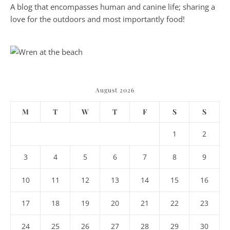
A blog that encompasses human and canine life; sharing a
love for the outdoors and most importantly food!
August 2026
M
T
W
T
F
S
S
1
2
3
4
5
6
7
8
9
10
11
12
13
14
15
16
17
18
19
20
21
22
23
24
25
26
27
28
29
30