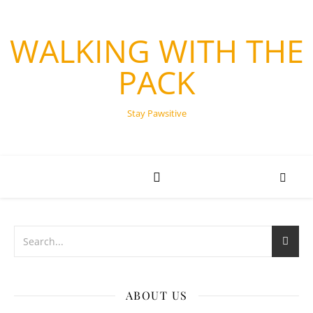
WALKING WITH THE
PACK
Stay Pawsitive
ABOUT US