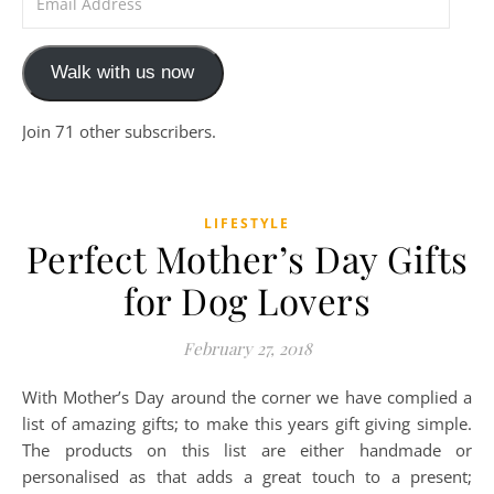
Walk with us now
Join 71 other subscribers.
LIFESTYLE
Perfect Mother’s Day Gifts
for Dog Lovers
February 27, 2018
With Mother’s Day around the corner we have complied a
list of amazing gifts; to make this years gift giving simple.
The products on this list are either handmade or
personalised as that adds a great touch to a present;