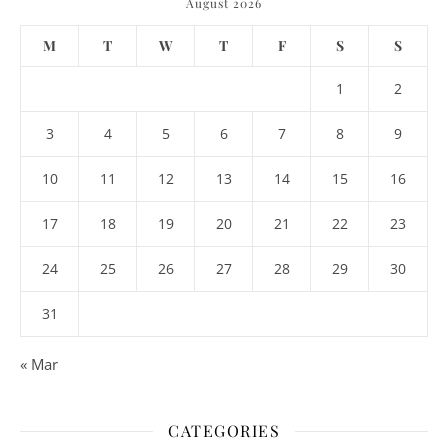
August 2026
M
T
W
T
F
S
S
1
2
3
4
5
6
7
8
9
10
11
12
13
14
15
16
17
18
19
20
21
22
23
24
25
26
27
28
29
30
31
« Mar
CATEGORIES