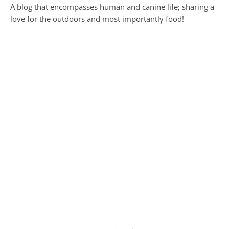
A blog that encompasses human and canine life; sharing a
love for the outdoors and most importantly food!