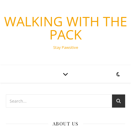
WALKING WITH THE
PACK
Stay Pawsitive
ABOUT US