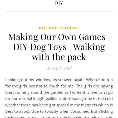
DIY
,
DIY
DOG TRAINING
Making Our Own Games |
DIY Dog Toys | Walking
with the pack
March 8, 2018
Looking out my window; its snowed again! Whoo hoo fun
for the girls but not so much for me. The girls are having
blast running round the garden as I write this; we can’t go
on our normal length walks. Unfortunately due to the cold
weather there has been grit spread in most streets which is
best to avoid. Due to toxicity when consumed from licking
their paws as well as burn to their paws. So with all this