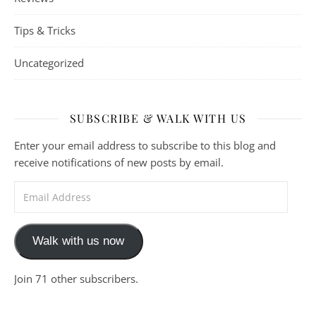
Tips & Tricks
Uncategorized
SUBSCRIBE & WALK WITH US
Enter your email address to subscribe to this blog and
receive notifications of new posts by email.
Email Address
Walk with us now
Join 71 other subscribers.