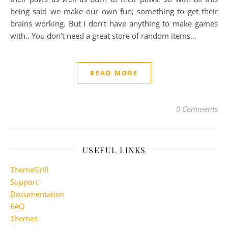
being said we make our own fun; something to get their
brains working. But I don’t have anything to make games
with.. You don’t need a great store of random items…
READ MORE
0 Comments
USEFUL LINKS
ThemeGrill
Support
Documentation
FAQ
Themes