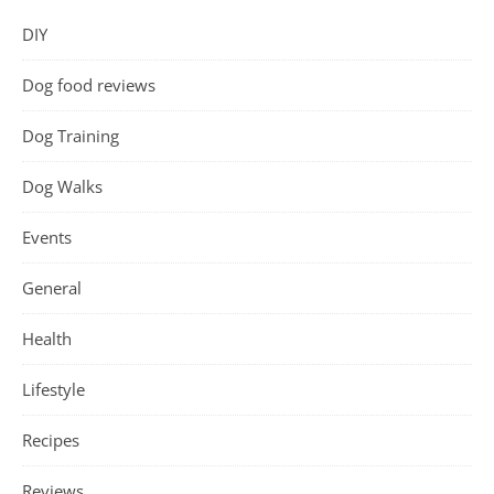
DIY
Dog food reviews
Dog Training
Dog Walks
Events
General
Health
Lifestyle
Recipes
Reviews