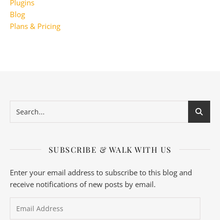
Plugins
Blog
Plans & Pricing
SUBSCRIBE & WALK WITH US
Enter your email address to subscribe to this blog and
receive notifications of new posts by email.
Email Address