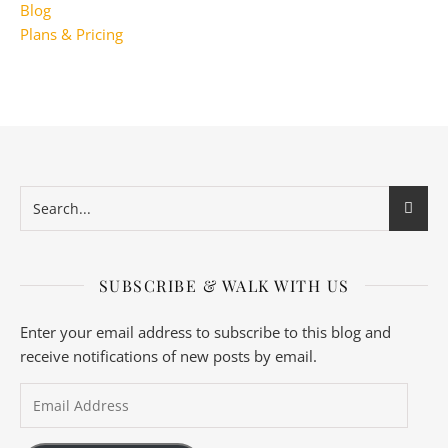
Blog
Plans & Pricing
SUBSCRIBE & WALK WITH US
Enter your email address to subscribe to this blog and
receive notifications of new posts by email.