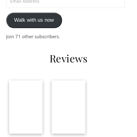
Walk with us now
Join 71 other subscribers.
Reviews