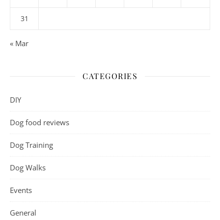
31
« Mar
CATEGORIES
DIY
Dog food reviews
Dog Training
Dog Walks
Events
General