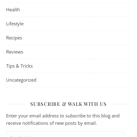
Health
Lifestyle
Recipes
Reviews
Tips & Tricks
Uncategorized
SUBSCRIBE & WALK WITH US
Enter your email address to subscribe to this blog and
receive notifications of new posts by email.