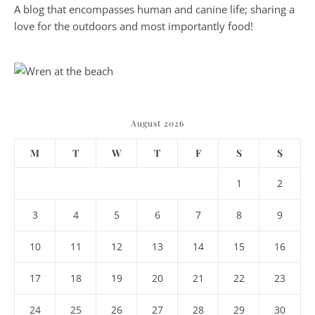
A blog that encompasses human and canine life; sharing a
love for the outdoors and most importantly food!
August 2026
M
T
W
T
F
S
S
1
2
3
4
5
6
7
8
9
10
11
12
13
14
15
16
17
18
19
20
21
22
23
24
25
26
27
28
29
30