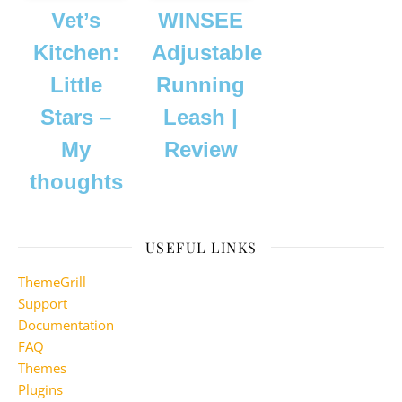
Vet’s
WINSEE
Kitchen:
Adjustable
Little
Running
Stars –
Leash |
My
Review
thoughts
USEFUL LINKS
ThemeGrill
Support
Documentation
FAQ
Themes
Plugins