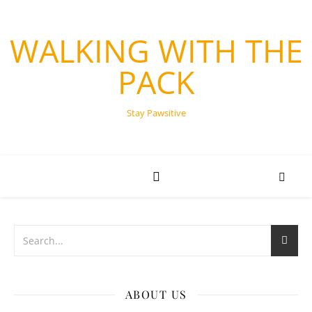
WALKING WITH THE
PACK
Stay Pawsitive
ABOUT US