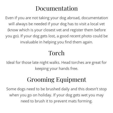
Documentation
Even if you are not taking your dog abroad, documentation
will always be needed if your dog has to visit a local vet
(know which is your closest vet and register them before
you go). If your dog gets lost, a good recent photo could be
invaluable in helping you find them again.
Torch
Ideal for those late night walks. Head torches are great for
keeping your hands free.
Grooming Equipment
Some dogs need to be brushed daily and this doesn’t stop
when you go on holiday. If your dog gets wet you may
need to brush it to prevent mats forming.