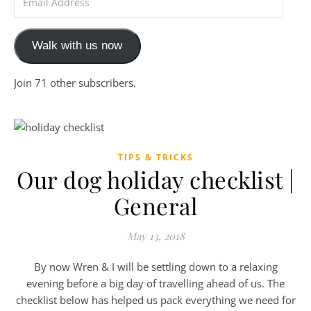
Walk with us now
Join 71 other subscribers.
TIPS & TRICKS
Our dog holiday checklist |
General
May 13, 2018
By now Wren & I will be settling down to a relaxing
evening before a big day of travelling ahead of us. The
checklist below has helped us pack everything we need for