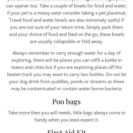
can opener too. Take a couple of bowls for food and water;
if your pet is a messy eater consider taking a pet placemat.
Travel food and water bowls are also extremely useful if
you are not sure of your return time. Simply pack them
and your choice of food and feed on the go, these bowls
are usually collapsible or fold away.
Always remember to carry enough water for a day of
exploring, there will be places you can refill a bottle in
towns and cities but if you are exploring places off the
beaten track you may want to carry two bottles. Do not let
your dog drink from puddles, ponds or streams as these
may be contaminated or contain water borne bacteria.
Poo bags
Take more then you will needs, little bags always come in
handy when you least expect it.
First Aid Kit