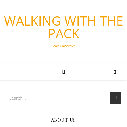
WALKING WITH THE
PACK
Stay Pawsitive
ABOUT US