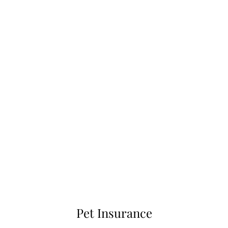
Pet Insurance