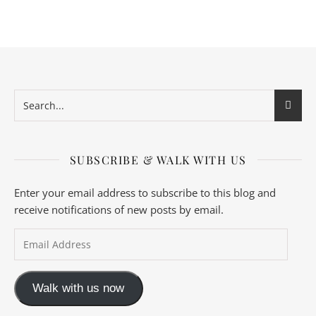
SUBSCRIBE & WALK WITH US
Enter your email address to subscribe to this blog and
receive notifications of new posts by email.
Email Address
Walk with us now