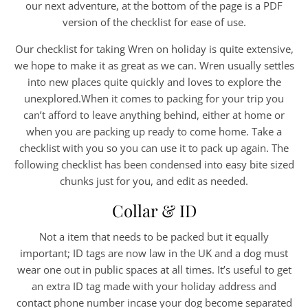
our next adventure, at the bottom of the page is a PDF
version of the checklist for ease of use.
Our checklist for taking Wren on holiday is quite extensive,
we hope to make it as great as we can. Wren usually settles
into new places quite quickly and loves to explore the
unexplored.When it comes to packing for your trip you
can’t afford to leave anything behind, either at home or
when you are packing up ready to come home. Take a
checklist with you so you can use it to pack up again. The
following checklist has been condensed into easy bite sized
chunks just for you, and edit as needed.
Collar & ID
Not a item that needs to be packed but it equally
important; ID tags are now law in the UK and a dog must
wear one out in public spaces at all times. It’s useful to get
an extra ID tag made with your holiday address and
contact phone number incase your dog become separated