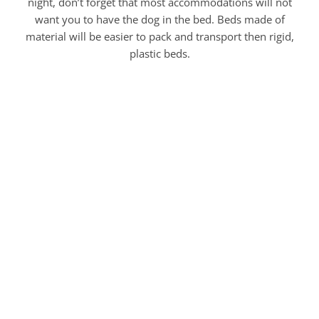
night, don’t forget that most accommodations will not
want you to have the dog in the bed. Beds made of
material will be easier to pack and transport then rigid,
plastic beds.