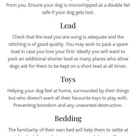
from you. Ensure your dog is microchipped as a double fail
safe if your dog gets lost.
Lead
Check that the lead you are using is adequate and the
stitching is of good quality. You may wish to pack a spare
lead in case you lose your first. Ideally you will want to
pack an additional shorter lead as many places who allow
dogs ask for them to be kept on a short lead at all times.
Toys
Helping your dog feel at home, surrounded by their things
but who doesn’t want all their favourite toys to play with.
Preventing boredom and any unwanted destruction.
Bedding
The familiarity of their own bed will help them to settle at