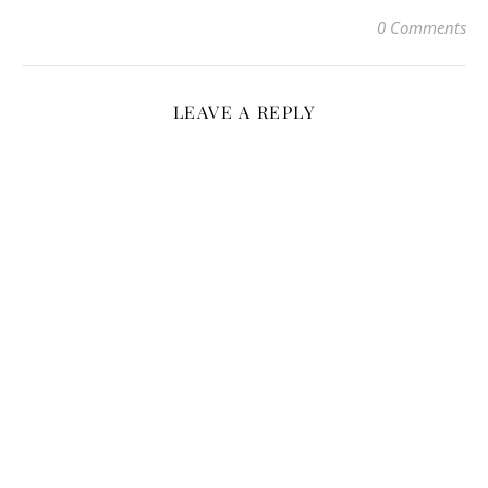
0 Comments
LEAVE A REPLY