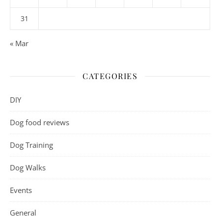
31
« Mar
CATEGORIES
DIY
Dog food reviews
Dog Training
Dog Walks
Events
General