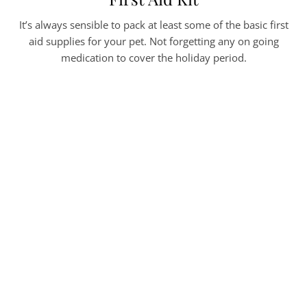
It’s always sensible to pack at least some of the basic first
aid supplies for your pet. Not forgetting any on going
medication to cover the holiday period.