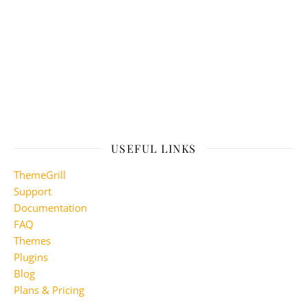
USEFUL LINKS
ThemeGrill
Support
Documentation
FAQ
Themes
Plugins
Blog
Plans & Pricing