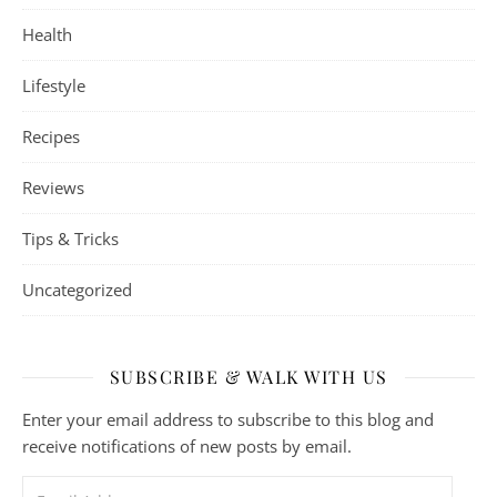
Health
Lifestyle
Recipes
Reviews
Tips & Tricks
Uncategorized
SUBSCRIBE & WALK WITH US
Enter your email address to subscribe to this blog and
receive notifications of new posts by email.
Email Address