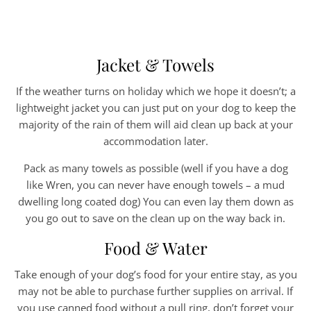
Jacket & Towels
If the weather turns on holiday which we hope it doesn’t; a
lightweight jacket you can just put on your dog to keep the
majority of the rain of them will aid clean up back at your
accommodation later.
Pack as many towels as possible (well if you have a dog
like Wren, you can never have enough towels – a mud
dwelling long coated dog) You can even lay them down as
you go out to save on the clean up on the way back in.
Food & Water
Take enough of your dog’s food for your entire stay, as you
may not be able to purchase further supplies on arrival. If
you use canned food without a pull ring, don’t forget your