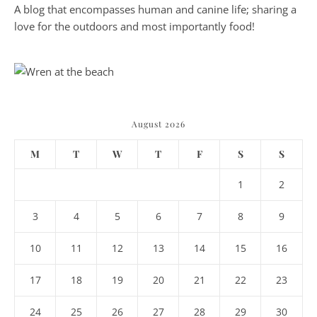
A blog that encompasses human and canine life; sharing a
love for the outdoors and most importantly food!
August 2026
M
T
W
T
F
S
S
1
2
3
4
5
6
7
8
9
10
11
12
13
14
15
16
17
18
19
20
21
22
23
24
25
26
27
28
29
30