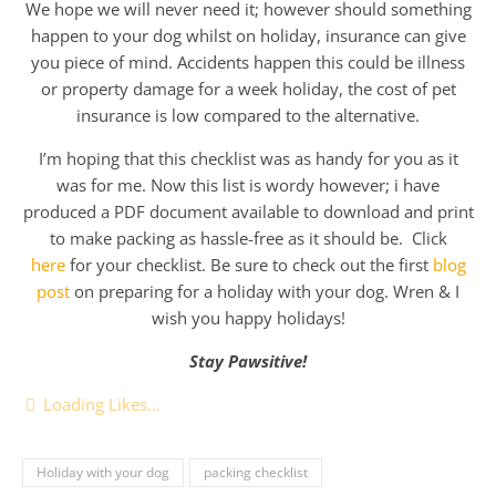
We hope we will never need it; however should something
happen to your dog whilst on holiday, insurance can give
you piece of mind. Accidents happen this could be illness
or property damage for a week holiday, the cost of pet
insurance is low compared to the alternative.
I’m hoping that this checklist was as handy for you as it
was for me. Now this list is wordy however; i have
produced a PDF document available to download and print
to make packing as hassle-free as it should be. Click
here
for your checklist. Be sure to check out the first
blog
post
on preparing for a holiday with your dog. Wren & I
wish you happy holidays!
Stay Pawsitive!
Loading Likes...
Holiday with your dog
packing checklist