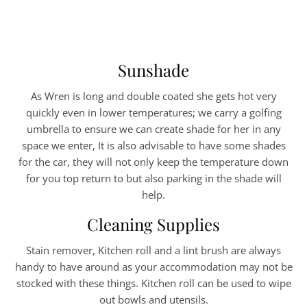
Sunshade
As Wren is long and double coated she gets hot very
quickly even in lower temperatures; we carry a golfing
umbrella to ensure we can create shade for her in any
space we enter, It is also advisable to have some shades
for the car, they will not only keep the temperature down
for you top return to but also parking in the shade will
help.
Cleaning Supplies
Stain remover, Kitchen roll and a lint brush are always
handy to have around as your accommodation may not be
stocked with these things. Kitchen roll can be used to wipe
out bowls and utensils.