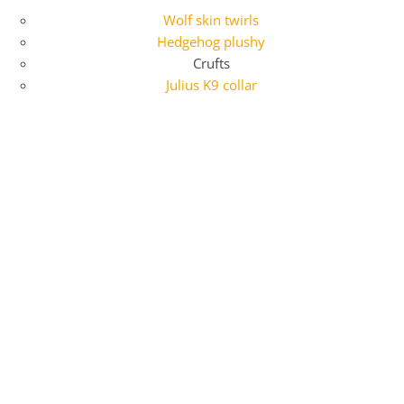
Wolf skin twirls
Hedgehog plushy
Crufts
Julius K9 collar