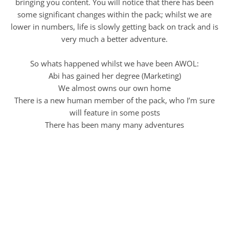
bringing you content. You will notice that there has been
some significant changes within the pack; whilst we are
lower in numbers, life is slowly getting back on track and is
very much a better adventure.
So whats happened whilst we have been AWOL:
Abi has gained her degree (Marketing)
We almost owns our own home
There is a new human member of the pack, who I’m sure
will feature in some posts
There has been many many adventures