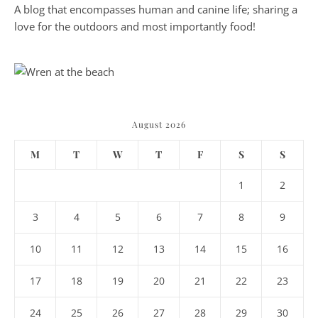
A blog that encompasses human and canine life; sharing a
love for the outdoors and most importantly food!
August 2026
M
T
W
T
F
S
S
1
2
3
4
5
6
7
8
9
10
11
12
13
14
15
16
17
18
19
20
21
22
23
24
25
26
27
28
29
30