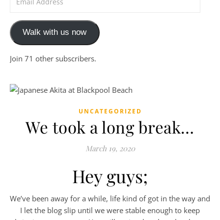
Walk with us now
Join 71 other subscribers.
UNCATEGORIZED
We took a long break…
March 19, 2020
Hey guys;
We’ve been away for a while, life kind of got in the way and
I let the blog slip until we were stable enough to keep