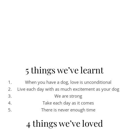
5 things we’ve learnt
When you have a dog, love is unconditional
Live each day with as much excitement as your dog
We are strong
Take each day as it comes
There is never enough time
4 things we’ve loved