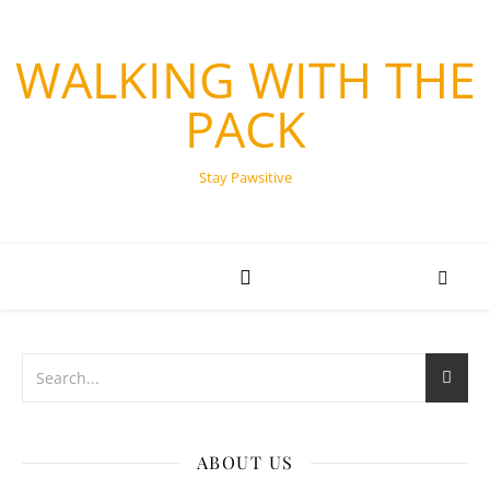
WALKING WITH THE
PACK
Stay Pawsitive
ABOUT US