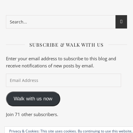
SUBSCRIBE & WALK WITH US
Enter your email address to subscribe to this blog and
receive notifications of new posts by email.
Email Address
Walk with us now
Join 71 other subscribers.
Privacy & Cookies: This site uses cookies. By continuing to use this website,