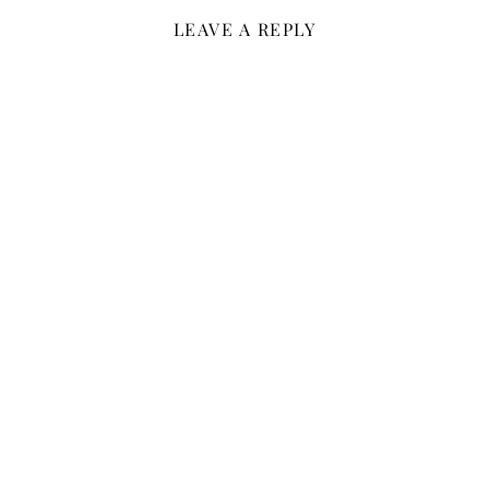
LEAVE A REPLY