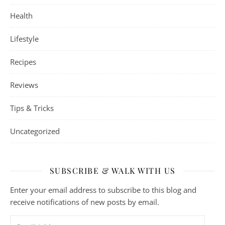
Health
Lifestyle
Recipes
Reviews
Tips & Tricks
Uncategorized
SUBSCRIBE & WALK WITH US
Enter your email address to subscribe to this blog and
receive notifications of new posts by email.
Email Address