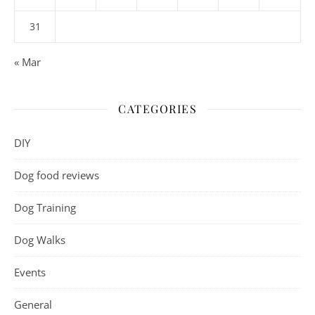
31
« Mar
CATEGORIES
DIY
Dog food reviews
Dog Training
Dog Walks
Events
General