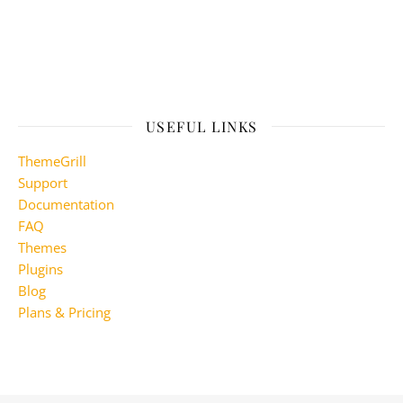
USEFUL LINKS
ThemeGrill
Support
Documentation
FAQ
Themes
Plugins
Blog
Plans & Pricing