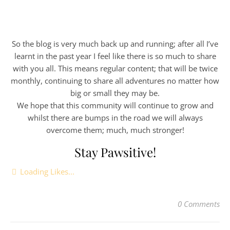
So the blog is very much back up and running; after all I’ve
learnt in the past year I feel like there is so much to share
with you all. This means regular content; that will be twice
monthly, continuing to share all adventures no matter how
big or small they may be.
We hope that this community will continue to grow and
whilst there are bumps in the road we will always
overcome them; much, much stronger!
Stay Pawsitive!
Loading Likes...
0 Comments